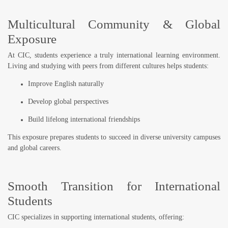
Multicultural Community & Global
Exposure
At CIC, students experience a truly
international learning environment
.
Living and studying with peers from different cultures helps students:
Improve English naturally
Develop global perspectives
Build lifelong international friendships
This exposure prepares students to succeed in diverse university campuses
and global careers.
Smooth Transition for International
Students
CIC specializes in supporting international students, offering: