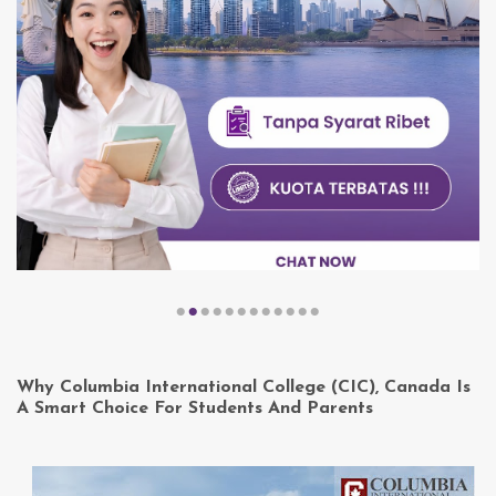
Why Columbia International College (CIC), Canada Is
A Smart Choice For Students And Parents