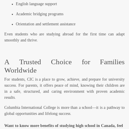
English language support
Academic bridging programs
Orientation and settlement assistance
Even students who are studying abroad for the first time can adapt
smoothly and thrive.
A Trusted Choice for Families
Worldwide
For students, CIC is a place to grow, achieve, and prepare for university
success. For parents, it offers peace of mind, knowing their children are
in a
safe, structured, and caring environment
with proven academic
results.
Columbia International College is more than a school—it is a pathway to
global opportunities and lifelong success.
Want to know more benefits of studying high school in Canada, feel