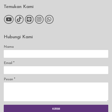
Temukan Kami
Hubungi Kami
Nama
Email
*
Pesan
*