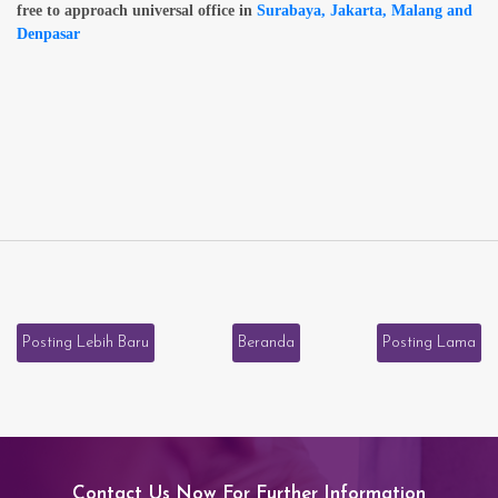
free to approach universal office in
Surabaya, Jakarta, Malang and
Denpasar
Posting Lebih Baru
Beranda
Posting Lama
Contact Us Now For Further Information