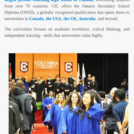
from over
70 countries
. CIC offers the
Ontario Secondary School
Diploma (OSSD)
, a globally recognized qualification that opens doors to
universities in
Canada, the USA, the UK, Australia
, and beyond
.
The curriculum focuses on academic excellence, critical thinking, and
independent learning—skills that universities value highly.