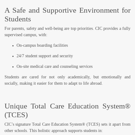
A Safe and Supportive Environment for
Students
For parents, safety and well-being are top priorities. CIC provides a
fully
supervised campus
, with:
On-campus boarding facilities
24/7 student support and security
On-site medical care and counseling services
Students are cared for not only academically, but emotionally and
socially, making it easier for them to adapt to life abroad.
Unique Total Care Education System®
(TCES)
CIC’s signature
Total Care Education System® (TCES)
sets it apart from
other schools. This holistic approach supports students in: