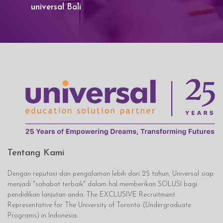
universal Bali
Tentang Kami
Dengan reputasi dan pengalaman lebih dari 25 tahun, Universal siap
menjadi "sahabat terbaik" dalam hal memberikan SOLUSI bagi
pendidikan lanjutan anda. The EXCLUSIVE Recruitment
Representative for The University of Toronto (Undergraduate
Programs) in Indonesia.