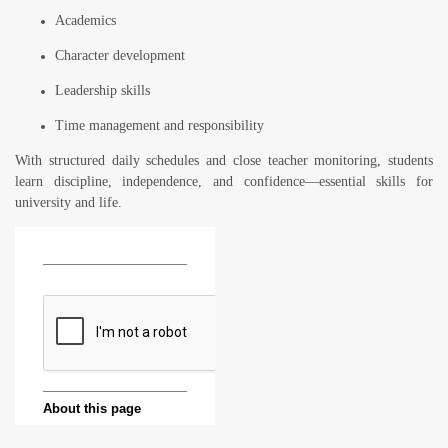
Academics
Character development
Leadership skills
Time management and responsibility
With structured daily schedules and close teacher monitoring, students
learn discipline, independence, and confidence—essential skills for
university and life.