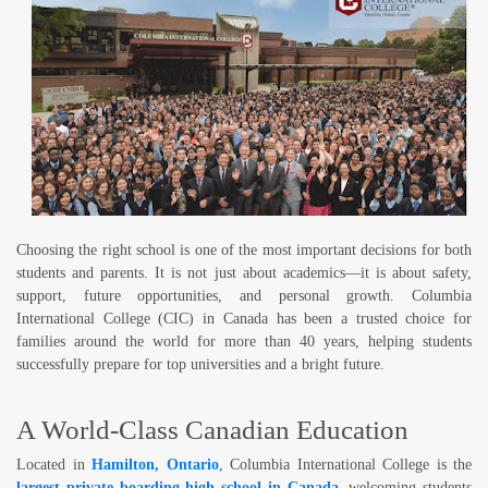
Choosing the right school is one of the most important decisions for both
students and parents. It is not just about academics—it is about safety,
support, future opportunities, and personal growth.
Columbia
International College (CIC)
in Canada has been a trusted choice for
families around the world for more than 40 years, helping students
successfully prepare for top universities and a bright future.
A World-Class Canadian Education
Located in
Hamilton, Ontario
, Columbia International College is the
largest private boarding high school in Canada
, welcoming students