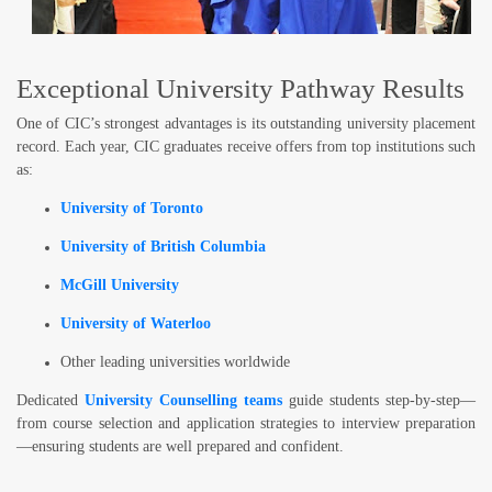
Exceptional University Pathway Results
One of CIC’s strongest advantages is its
outstanding university placement
record
. Each year, CIC graduates receive offers from top institutions such
as:
University of Toronto
University of British Columbia
McGill University
University of Waterloo
Other leading universities worldwide
Dedicated
University Counselling teams
guide students step-by-step—
from course selection and application strategies to interview preparation
—ensuring students are well prepared and confident.