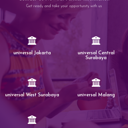
Get ready and take your opportunity with us
universal Jakarta
universal Central
Surabaya
universal West Surabaya
universal Malang