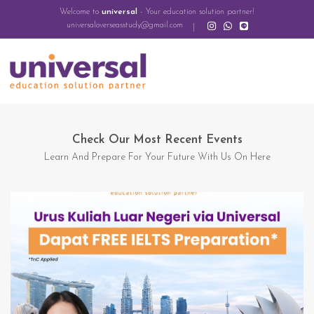
Welcome to
universal
- Your education solution partner!
universaloverseasstudy@gmail.com
Check Our Most Recent Events
Learn And Prepare For Your Future With Us On Here