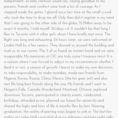
independent- as kelly clarkson would say. Saying goodbye to my
parents, friends and comfort zone took a lot of courage. As I
stepped inside the gates, I glazed once last time at the small crowd
who took the time to drop me off. Only then did it register in my mind
that I was going to the other side of the globe, 15.794km away to be
exact. 6 months, I told myself. 30 days x 6. It wouldn't be that long. I
flew to Toronto with 4 other girls whom I have briefly met once. The
flight was long and exhausting. 24 hours later, we were welcomed at
Linden Hall by a few seniors. They showed us around the building and
took us to our rooms. The 5 of us found an instant bond and we were
inseparable. My memories at CIC are truly some I treasure most. It is
a season where I was forced to adjust to my circumstances whether I
liked it or not, a season of growth. I learnt to make my own decisions,
to take responsibility, to make mistakes, made new friends from
Nigeria, Korea, Russia, China, Mexico (the list goes on!) and also
met life long best friends along the way. My friends and I went to
Niagara Falls, Canada Wonderland, Montreal, Ottawa, explored
downtown Toronto, participated in charity events, celebrated
birthdays, attended prom, planned our future for university and
shared the highs and lows of life. 6 months flew by fast. Nearing
graduation, the reality of parting ways began to sink in. The last few
nights at Linden Hall consisted of pizza deliveries and late night talks.