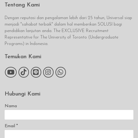
Tentang Kami
Dengan reputasi dan pengalaman lebih dari 25 tahun, Universal siap
menjadi "sahabat terbaik" dalam hal memberikan SOLUSI bagi
pendidikan lanjutan anda. The EXCLUSIVE Recruitment
Representative for The University of Toronto (Undergraduate
Programs) in Indonesia.
Temukan Kami
Hubungi Kami
Nama
Email
*