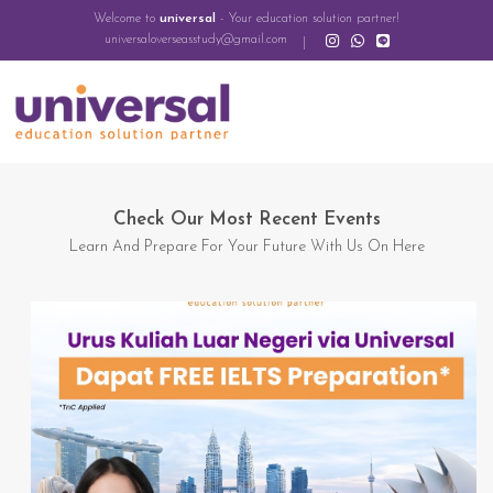
Welcome to
universal
- Your education solution partner!
universaloverseasstudy@gmail.com
Check Our Most Recent Events
Learn And Prepare For Your Future With Us On Here