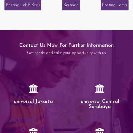
Posting Lebih Baru
Beranda
Posting Lama
Contact Us Now For Further Information
Get ready and take your opportunity with us
universal Jakarta
universal Central
Surabaya