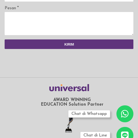
Pesan
*
AWARD WINNING
EDUCATION Solution Partner
Chat di Whatsapp
Chat di Line