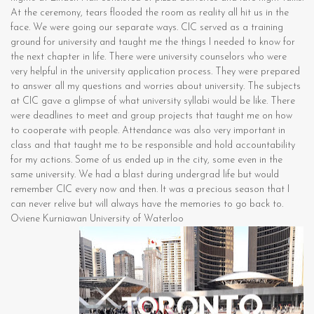
At the ceremony, tears flooded the room as reality all hit us in the
face. We were going our separate ways. CIC served as a training
ground for university and taught me the things I needed to know for
the next chapter in life. There were university counselors who were
very helpful in the university application process. They were prepared
to answer all my questions and worries about university. The subjects
at CIC gave a glimpse of what university syllabi would be like. There
were deadlines to meet and group projects that taught me on how
to cooperate with people. Attendance was also very important in
class and that taught me to be responsible and hold accountability
for my actions. Some of us ended up in the city, some even in the
same university. We had a blast during undergrad life but would
remember CIC every now and then. It was a precious season that I
can never relive but will always have the memories to go back to.
Oviene Kurniawan University of Waterloo