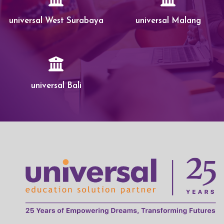
universal West Surabaya
universal Malang
universal Bali