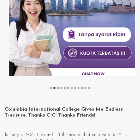
Columbia International College Gives Me Endless
Treasure, Thanks CIC! Thanks Friends!
January 1st 2012, the day I left the nest and attempted to be Miss